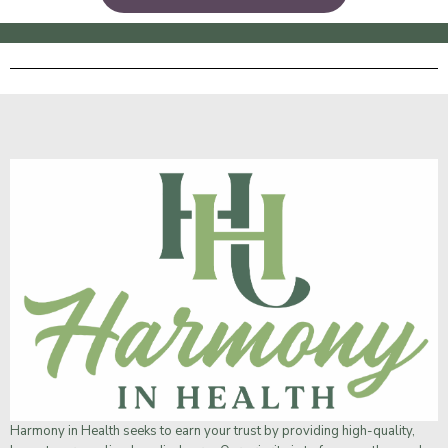
Harmony in Health
seeks to earn your trust by providing high-quality,