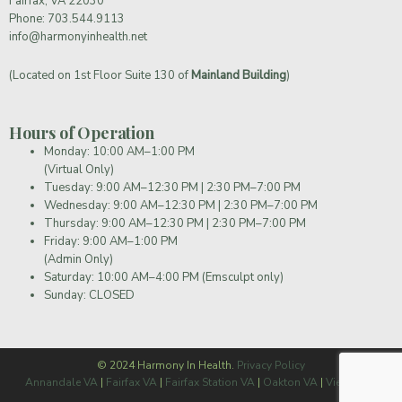
Fairfax, VA 22030
Phone:
703.544.9113
info@harmonyinhealth.net
(Located on 1st Floor Suite 130 of
Mainland Building
)
Hours of Operation
Monday: 10:00 AM–1:00 PM
(Virtual Only)
Tuesday: 9:00 AM–12:30 PM | 2:30 PM–7:00 PM
Wednesday: 9:00 AM–12:30 PM | 2:30 PM–7:00 PM
Thursday: 9:00 AM–12:30 PM | 2:30 PM–7:00 PM
Friday: 9:00 AM–1:00 PM
(Admin Only)
Saturday: 10:00 AM–4:00 PM (Emsculpt only)
Sunday: CLOSED
© 2024 Harmony In Health.
Privacy Policy
Annandale VA
|
Fairfax VA
|
Fairfax Station VA
|
Oakton VA
|
Vienna VA