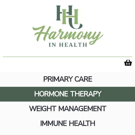
Skip
to
content
PRIMARY CARE
HORMONE THERAPY
WEIGHT MANAGEMENT
Hormone Care for Midlife
IMMUNE HEALTH
Women- From