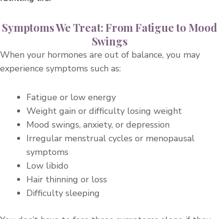
Symptoms We Treat: From Fatigue to Mood
Swings​
When your hormones are out of balance, you may
experience symptoms such as:
Fatigue or low energy
Weight gain or difficulty losing weight
Mood swings, anxiety, or depression
Irregular menstrual cycles or menopausal
symptoms
Low libido
Hair thinning or loss
Difficulty sleeping