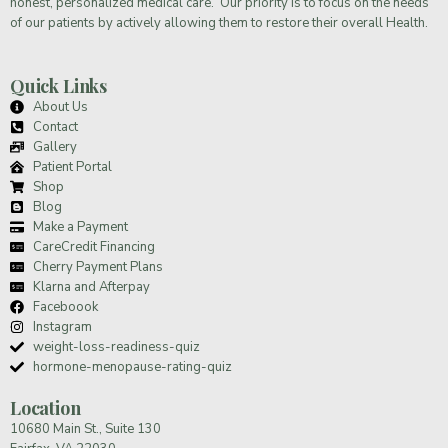
honest, personalized medical care. Our priority is to focus on the needs
of our patients by actively allowing them to restore their overall Health.
Quick Links
About Us
Contact
Gallery
Patient Portal
Shop
Blog
Make a Payment
CareCredit Financing
Cherry Payment Plans
Klarna and Afterpay
Faceboook
Instagram
weight-loss-readiness-quiz
hormone-menopause-rating-quiz
Location
10680 Main St., Suite 130