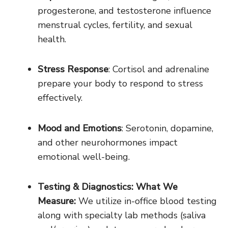
progesterone, and testosterone influence
menstrual cycles, fertility, and sexual
health.
Stress Response
: Cortisol and adrenaline
prepare your body to respond to stress
effectively.
Mood and Emotions
: Serotonin, dopamine,
and other neurohormones impact
emotional well-being.
Testing & Diagnostics: What We
Measure:
We utilize in-office blood testing
along with specialty lab methods (saliva