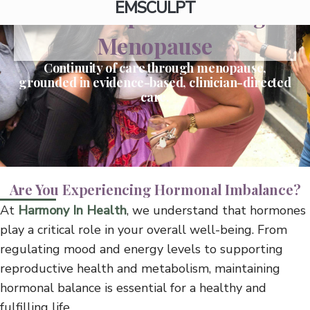
EMSCULPT
Perimenopause Through
Menopause
Continuity of care through menopause,
grounded in evidence-based, clinician-directed
care.
Are You Experiencing Hormonal Imbalance?
At
Harmony In Health
, we understand that hormones
play a critical role in your overall well-being. From
regulating mood and energy levels to supporting
reproductive health and metabolism, maintaining
hormonal balance is essential for a healthy and
fulfilling life.