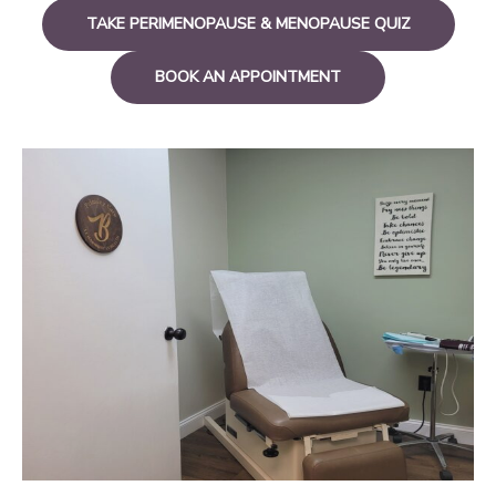
TAKE PERIMENOPAUSE & MENOPAUSE QUIZ
BOOK AN APPOINTMENT