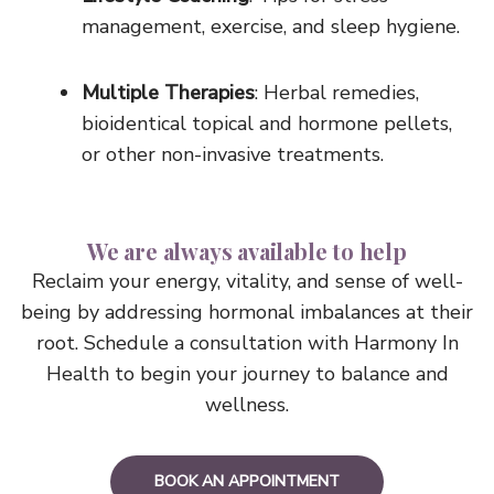
management, exercise, and sleep hygiene.
Multiple Therapies
: Herbal remedies,
bioidentical topical and hormone pellets,
or other non-invasive treatments.
We are always available to help
Reclaim your energy, vitality, and sense of well-
being by addressing hormonal imbalances at their
root. Schedule a consultation with Harmony In
Health to begin your journey to balance and
wellness.
BOOK AN APPOINTMENT