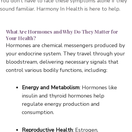
You don’t have to face these symptoms alone if they
sound familiar. Harmony In Health is here to help.
What Are Hormones and Why Do They Matter for
Your Health?
Hormones are chemical messengers produced by
your endocrine system. They travel through your
bloodstream, delivering necessary signals that
control various bodily functions, including:
Energy and Metabolism
: Hormones like
insulin and thyroid hormones help
regulate energy production and
consumption.
Reproductive Health
: Estrogen,