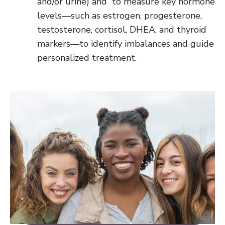
and/or urine) and to measure key hormone
levels—such as estrogen, progesterone,
testosterone, cortisol, DHEA, and thyroid
markers—to identify imbalances and guide
personalized treatment.