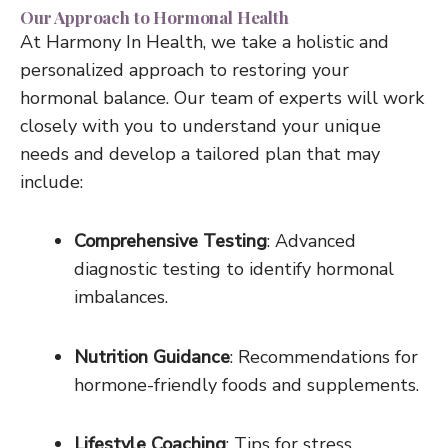
Our Approach to Hormonal Health
At Harmony In Health, we take a holistic and
personalized approach to restoring your
hormonal balance. Our team of experts will work
closely with you to understand your unique
needs and develop a tailored plan that may
include:
Comprehensive Testing
: Advanced
diagnostic testing to identify hormonal
imbalances.
Nutrition Guidance
: Recommendations for
hormone-friendly foods and supplements.
Lifestyle Coaching
: Tips for stress