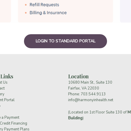
LOGIN TO STANDARD PORTAL
 Links
Location
t Us
10680 Main St., Suite 130
act
Fairfax, VA 22030
ery
Phone:
703.544.9113
nt Portal
info@harmonyinhealth.net
p
(Located on 1st Floor Suite 130 of
M
 a Payment
Building
)
Credit Financing
ry Payment Plans