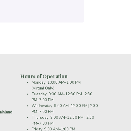
Hours of Operation
Monday: 10:00 AM–1:00 PM
(Virtual Only)
Tuesday: 9:00 AM–12:30 PM | 2:30
PM–7:00 PM
Wednesday: 9:00 AM–12:30 PM | 2:30
PM–7:00 PM
ainland
Thursday: 9:00 AM–12:30 PM | 2:30
PM–7:00 PM
Friday: 9:00 AM–1:00 PM