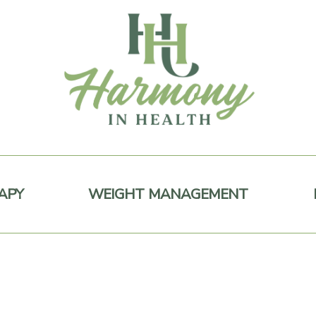
APY
WEIGHT MANAGEMENT