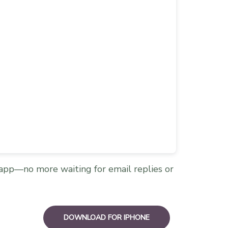
app—no more waiting for email replies or
DOWNLOAD FOR IPHONE