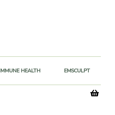
IMMUNE HEALTH
EMSCULPT