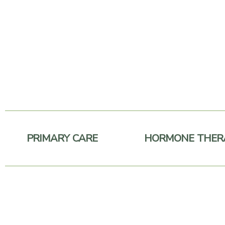
Skip
to
content
PRIMARY CARE
HORMONE THER