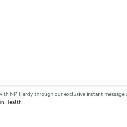
with NP Hardy through our exclusive instant message 
in Health