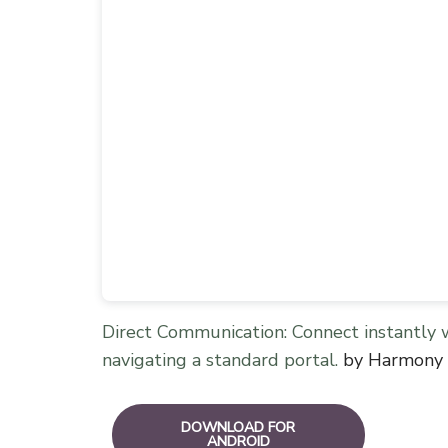
Direct Communication: Connect instantly 
navigating a standard portal.
by Harmony 
DOWNLOAD FOR
ANDROID