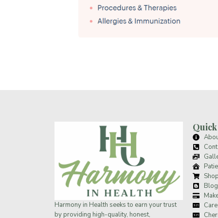
Quick
Abou
Cont
Gall
Patie
Sho
Blog
Make
Harmony in Health
seeks to earn your trust
Care
by providing high-quality, honest,
Cher