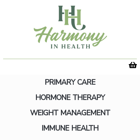
Skip
to
content
PRIMARY CARE
HORMONE THERAPY
60 Chewables
WEIGHT MANAGEMENT
IMMUNE HEALTH