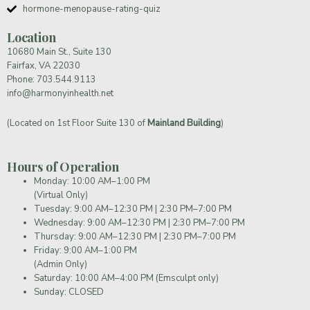
hormone-menopause-rating-quiz
Location
10680 Main St., Suite 130
Fairfax, VA 22030
Phone:
703.544.9113
info@harmonyinhealth.net
(Located on 1st Floor Suite 130 of
Mainland Building
)
Hours of Operation
Monday: 10:00 AM–1:00 PM
(Virtual Only)
Tuesday: 9:00 AM–12:30 PM | 2:30 PM–7:00 PM
Wednesday: 9:00 AM–12:30 PM | 2:30 PM–7:00 PM
Thursday: 9:00 AM–12:30 PM | 2:30 PM–7:00 PM
Friday: 9:00 AM–1:00 PM
(Admin Only)
Saturday: 10:00 AM–4:00 PM (Emsculpt only)
Sunday: CLOSED