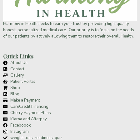
Harmony in Health
seeks to earn your trust by providing high-quality,
honest, personalized medical care. Our priority is to focus on the needs
of our patients by actively allowing them to restore their overall Health.
Quick Links
About Us
Contact
Gallery
Patient Portal
Shop
Blog
Make a Payment
CareCredit Financing
Cherry Payment Plans
Klarna and Afterpay
Faceboook
Instagram
weight-loss-readiness-quiz