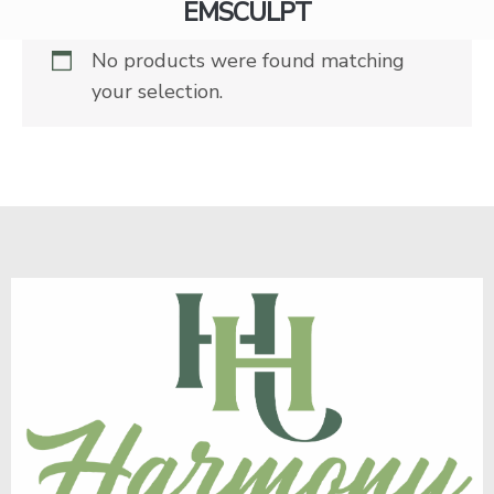
EMSCULPT
No products were found matching
your selection.