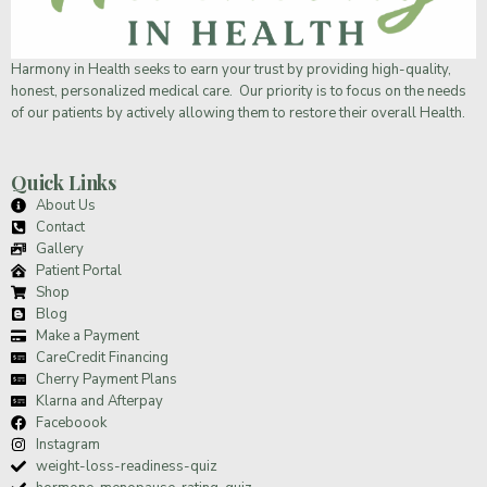
Harmony in Health
seeks to earn your trust by providing high-quality,
honest, personalized medical care. Our priority is to focus on the needs
of our patients by actively allowing them to restore their overall Health.
Quick Links
About Us
Contact
Gallery
Patient Portal
Shop
Blog
Make a Payment
CareCredit Financing
Cherry Payment Plans
Klarna and Afterpay
Faceboook
Instagram
weight-loss-readiness-quiz