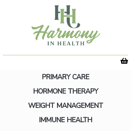
Skip
to
content
PRIMARY CARE
HORMONE THERAPY
WEIGHT MANAGEMENT
Send Wellness Their Way
IMMUNE HEALTH
with a Gift Card Today