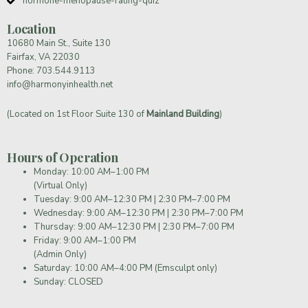
hormone-menopause-rating-quiz
Location
10680 Main St., Suite 130
Fairfax, VA 22030
Phone:
703.544.9113
info@harmonyinhealth.net
(Located on 1st Floor Suite 130 of
Mainland Building
)
Hours of Operation
Monday: 10:00 AM–1:00 PM
(Virtual Only)
Tuesday: 9:00 AM–12:30 PM | 2:30 PM–7:00 PM
Wednesday: 9:00 AM–12:30 PM | 2:30 PM–7:00 PM
Thursday: 9:00 AM–12:30 PM | 2:30 PM–7:00 PM
Friday: 9:00 AM–1:00 PM
(Admin Only)
Saturday: 10:00 AM–4:00 PM (Emsculpt only)
Sunday: CLOSED