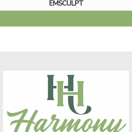
EMSCULPT