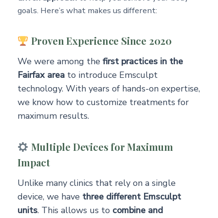
goals. Here’s what makes us different:
Proven Experience Since 2020
We were among the
first practices in the
Fairfax area
to introduce Emsculpt
technology. With years of hands-on expertise,
we know how to customize treatments for
maximum results.
Multiple Devices for Maximum
Impact
Unlike many clinics that rely on a single
device, we have
three different Emsculpt
units
. This allows us to
combine and