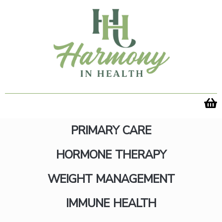
Skip
to
content
PRIMARY CARE
HORMONE THERAPY
WEIGHT MANAGEMENT
Transform Your Body with
IMMUNE HEALTH
Emsculpt NEO in Fairfax,