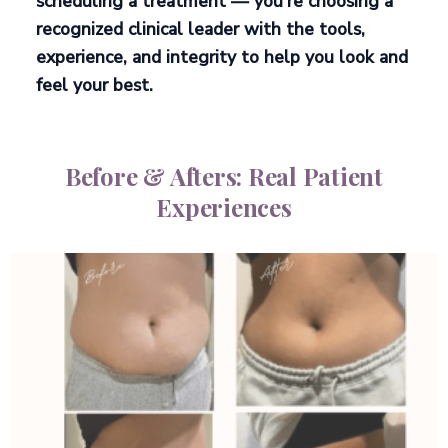
scheduling a treatment — you’re choosing a
recognized clinical leader
with the tools,
experience, and integrity to help you look and
feel your best.
Before & Afters: Real Patient
Experiences