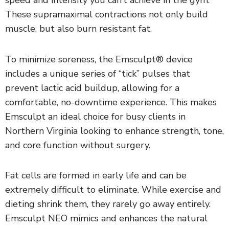
speed and intensity you can’t achieve in the gym.
These supramaximal contractions not only build
muscle, but also burn resistant fat.
To minimize soreness, the Emsculpt® device
includes a unique series of “tick” pulses that
prevent lactic acid buildup, allowing for a
comfortable, no-downtime experience. This makes
Emsculpt an ideal choice for busy clients in
Northern Virginia looking to enhance strength, tone,
and core function without surgery.
Fat cells are formed in early life and can be
extremely difficult to eliminate. While exercise and
dieting shrink them, they rarely go away entirely.
Emsculpt NEO mimics and enhances the natural