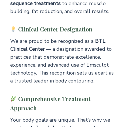
sequence treatments
to enhance muscle
building, fat reduction, and overall results.
Clinical Center Designation
We are proud to be recognized as a
BTL
Clinical Center
— a designation awarded to
practices that demonstrate excellence,
experience, and advanced use of Emsculpt
technology. This recognition sets us apart as
a trusted leader in body contouring.
Comprehensive Treatment
Approach
Your body goals are unique. That’s why we