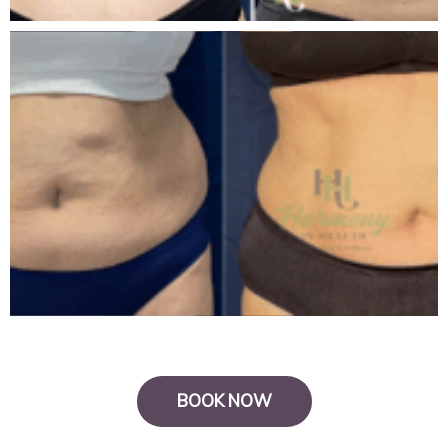
BOOK NOW