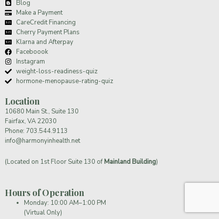
Blog
Make a Payment
CareCredit Financing
Cherry Payment Plans
Klarna and Afterpay
Faceboook
Instagram
weight-loss-readiness-quiz
hormone-menopause-rating-quiz
Location
10680 Main St., Suite 130
Fairfax, VA 22030
Phone:
703.544.9113
info@harmonyinhealth.net
(Located on 1st Floor Suite 130 of
Mainland Building
)
Hours of Operation
Monday: 10:00 AM–1:00 PM
(Virtual Only)