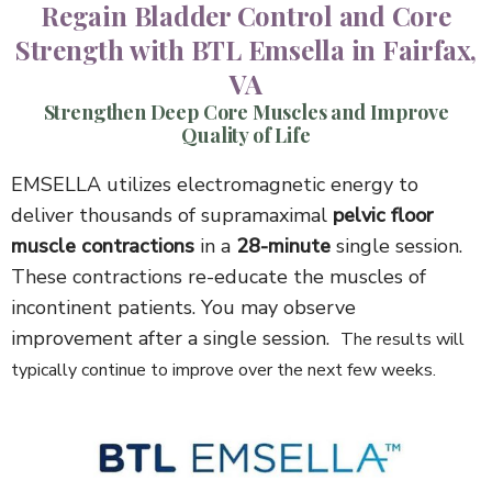
Regain Bladder Control and Core
Strength with BTL Emsella in Fairfax,
VA
Strengthen Deep Core Muscles and Improve
Quality of Life
EMSELLA utilizes electromagnetic energy to
deliver thousands of supramaximal
pelvic floor
muscle contractions
in a
28-minute
single session.
These contractions re-educate the muscles of
incontinent patients. You may observe
improvement after a single session.
The results will
typically continue to improve over the next few weeks.