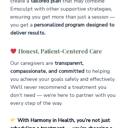
create a
tailored plan
that may combine
Emsculpt with other supportive strategies,
ensuring you get more than just a session —
you get a
personalized program designed to
deliver results.
Honest, Patient-Centered Care
Our caregivers are
transparent,
compassionate, and committed
to helping
you achieve your goals safely and effectively.
We’ll never recommend a treatment you
don’t need — we’re here to partner with you
every step of the way.
With Harmony in Health, you’re not just