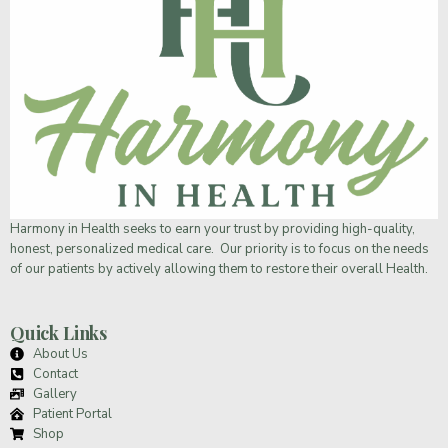
Harmony in Health
seeks to earn your trust by providing high-quality,
honest, personalized medical care. Our priority is to focus on the needs
of our patients by actively allowing them to restore their overall Health.
Quick Links
About Us
Contact
Gallery
Patient Portal
Shop