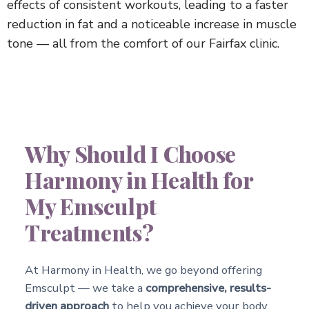
effects of consistent workouts, leading to a faster
reduction in fat and a noticeable increase in muscle
tone — all from the comfort of our Fairfax clinic.
Why Should I Choose
Harmony in Health for
My Emsculpt
Treatments?
At Harmony in Health, we go beyond offering
Emsculpt — we take a
comprehensive, results-
driven approach
to help you achieve your body