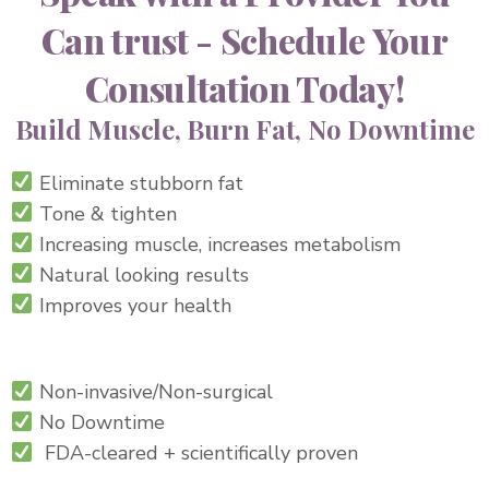
Can trust - Schedule Your
Consultation Today!
Build Muscle, Burn Fat, No Downtime
Eliminate stubborn fat
Tone & tighten
Increasing muscle, increases metabolism
Natural looking results
Improves your health
Non-
invasive/Non-surgical
No Downtime
FDA-cleared + scientifically proven