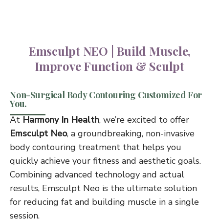
Emsculpt NEO | Build Muscle,
Improve Function & Sculpt
Non-Surgical Body Contouring Customized For
You.
At
Harmony In Health
, we’re excited to offer
Emsculpt Neo
, a groundbreaking, non-invasive
body contouring treatment that helps you
quickly achieve your fitness and aesthetic goals.
Combining advanced technology and actual
results, Emsculpt Neo is the ultimate solution
for reducing fat and building muscle in a single
session.