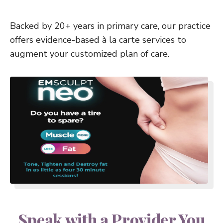
Backed by 20+ years in primary care, our practice
offers evidence-based à la carte services to
augment your customized plan of care.
Speak with a Provider You