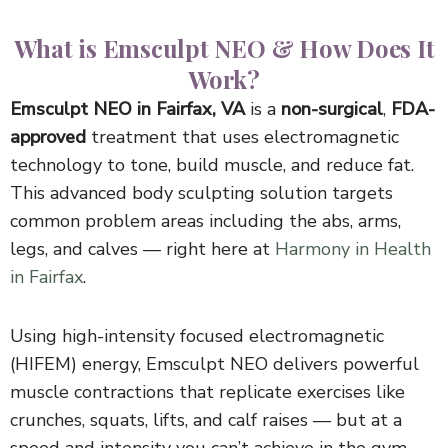
What is Emsculpt NEO & How Does It
Work?
Emsculpt NEO in Fairfax, VA
is a
non-surgical
,
FDA-
approved
treatment that uses electromagnetic
technology to tone, build muscle, and reduce fat.
This advanced body sculpting solution targets
common problem areas including the abs, arms,
legs, and calves — right here at
Harmony in Health
in Fairfax
.
Using high-intensity focused electromagnetic
(HIFEM) energy, Emsculpt NEO delivers powerful
muscle contractions that replicate exercises like
crunches, squats, lifts, and calf raises — but at a