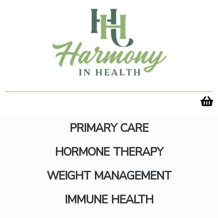
Skip
to
content
PRIMARY CARE
HORMONE THERAPY
We Got Your
WEIGHT MANAGEMENT
IMMUNE HEALTH
Appointment