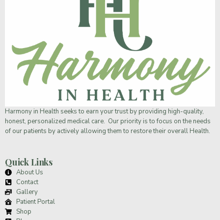
Harmony in Health
seeks to earn your trust by providing high-quality,
honest, personalized medical care. Our priority is to focus on the needs
of our patients by actively allowing them to restore their overall Health.
Quick Links
About Us
Contact
Gallery
Patient Portal
Shop