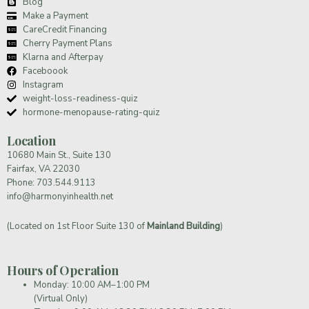
Blog
Make a Payment
CareCredit Financing
Cherry Payment Plans
Klarna and Afterpay
Faceboook
Instagram
weight-loss-readiness-quiz
hormone-menopause-rating-quiz
Location
10680 Main St., Suite 130
Fairfax, VA 22030
Phone:
703.544.9113
info@harmonyinhealth.net
(Located on 1st Floor Suite 130 of
Mainland Building
)
Hours of Operation
Monday: 10:00 AM–1:00 PM
(Virtual Only)