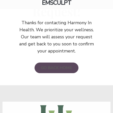
EMSCULPT
Request!
Thanks for contacting Harmony In
Health. We prioritize your wellness.
Our team will assess your request
and get back to you soon to confirm
your appointment.
GO BACK HOME